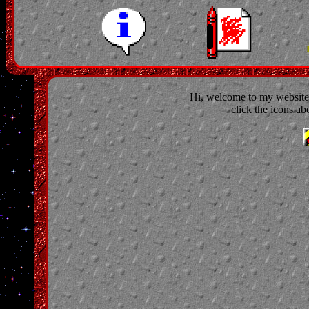
Hi, welcome to my website. 
click the icons ab